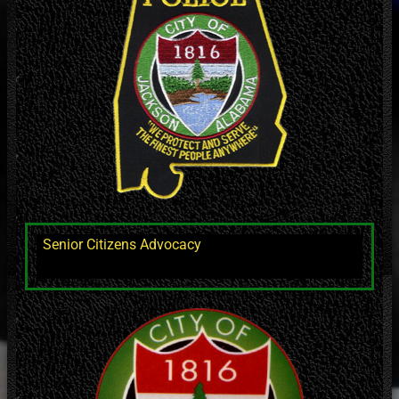
Senior Citizens Advocacy