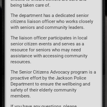
being taken care of.
The department has a dedicated senior
citizens liaison officer who works closely
with seniors and community leaders.
The liaison officer participates in local
senior citizen events and serves as a
resource for seniors who may need
assistance with accessing community
resources.
The Senior Citizens Advocacy program is a
proactive effort by the Jackson Police
Department to ensure the wellbeing and
safety of their elderly community
members.
If you have any questions, please