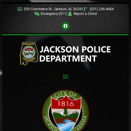
350 Commerce St. Jackson, AL 36545
(251) 246-4484
Emergency (911)
Report a Crime