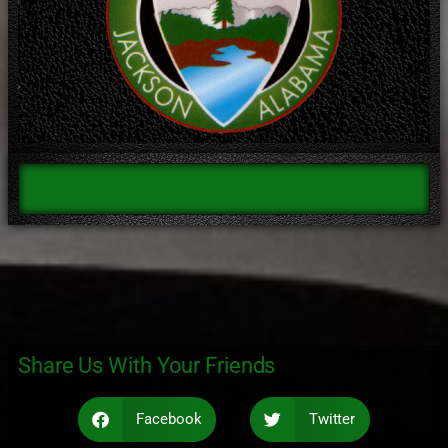
Share Us With Your Friends
Facebook
Twitter