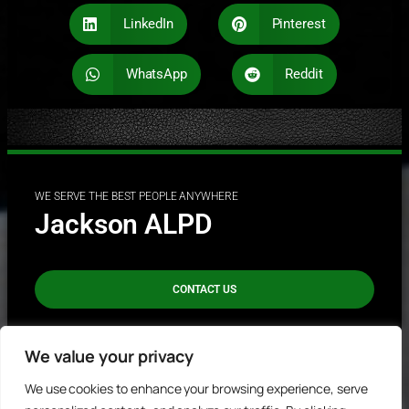
LinkedIn
Pinterest
WhatsApp
Reddit
WE SERVE THE BEST PEOPLE ANYWHERE
Jackson ALPD
CONTACT US
REPORT A CRIME
We value your privacy
We use cookies to enhance your browsing experience, serve