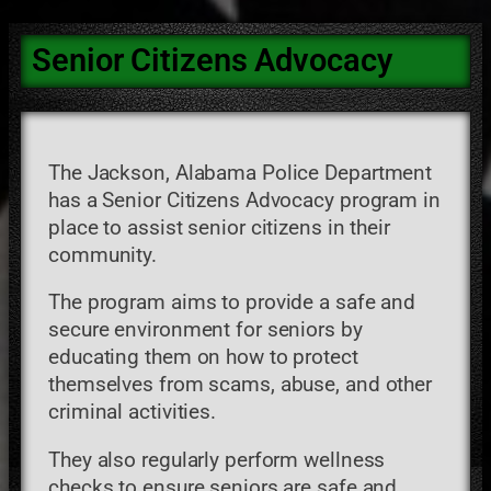
Senior Citizens Advocacy
The Jackson, Alabama Police Department
has a Senior Citizens Advocacy program in
place to assist senior citizens in their
community.
The program aims to provide a safe and
secure environment for seniors by
educating them on how to protect
themselves from scams, abuse, and other
criminal activities.
They also regularly perform wellness
checks to ensure seniors are safe and