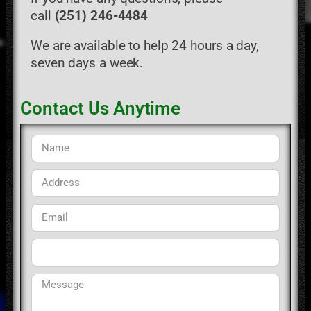
call
(251) 246-4484
We are available to help 24 hours a day,
seven days a week.
Contact Us Anytime