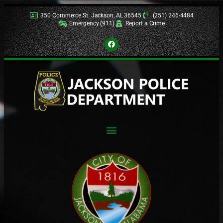
350 Commerce St. Jackson, AL 36545
(251) 246-4484
Emergency (911)
Report a Crime