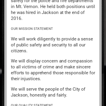
safety for the police and fire departments
in Mt. Vernon. He held both positions until
he was hired in Jackson at the end of
2016.
OUR MISSION STATEMENT
We will work diligently to provide a sense
of public safety and security to all our
citizens.
We will display concern and compassion
to all victims of crime and make sincere
efforts to apprehend those responsible for
their injustices.
We will serve the people of the City of
Jackson, honestly and fairly.
OUR QUALITY STATEMENT