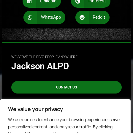
LinkedIn
Pinterest
WhatsApp
Reddit
WE SERVE THE BEST PEOPLE ANYWHERE
Jackson ALPD
CONTACT US
REPORT A CRIME
We value your privacy
We use cookies to enhance your browsing experience, serve
personalized content, and analyze our traffic. By clicking