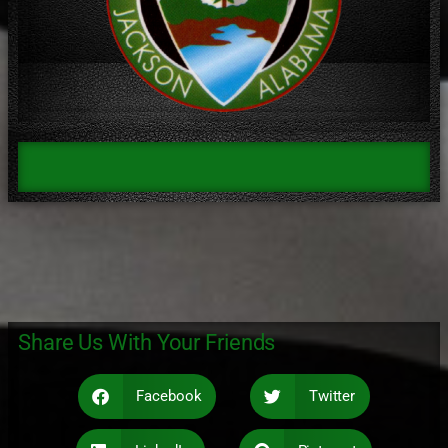
Share Us With Your Friends
Facebook
Twitter