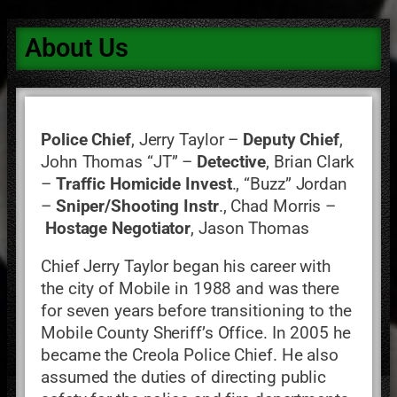
About Us
Police Chief
, Jerry Taylor –
Deputy Chief
,
John Thomas “JT” –
Detective
, Brian Clark
–
Traffic Homicide Invest
., “Buzz” Jordan
–
Sniper/Shooting Instr
., Chad Morris –
Hostage Negotiator
, Jason Thomas
Chief Jerry Taylor began his career with
the city of Mobile in 1988 and was there
for seven years before transitioning to the
Mobile County Sheriff’s Office. In 2005 he
became the Creola Police Chief. He also
assumed the duties of directing public