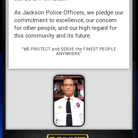
As Jackson Police Officers, we pledge our
commitment to excellence, our concern
for other people, and our high regard for
this community and its future.
“WE PROTECT and SERVE the FINEST PEOPLE
ANYWHERE”